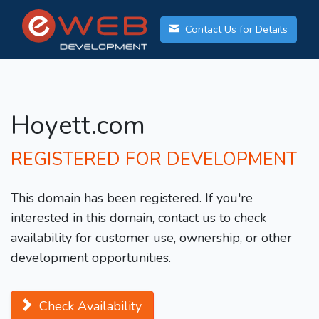
Contact Us for Details
Hoyett.com
REGISTERED FOR DEVELOPMENT
This domain has been registered. If you're
interested in this domain, contact us to check
availability for customer use, ownership, or other
development opportunities.
Check Availability