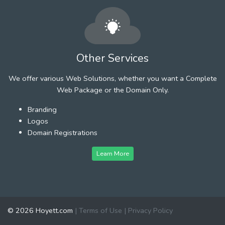
Other Services
We offer various Web Solutions, whether you want a Complete
Web Package or the Domain Only.
Branding
Logos
Domain Registrations
Learn More
© 2026 Hoyett.com
|
Terms of Use
|
Privacy Policy