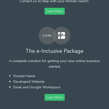
Contact us to help with your domain search.
Learn More
The e-Inclusive Package
A complete solution for getting your new online business
started.
Domain Name
Developed Website
Email and Google Workspace
Learn More