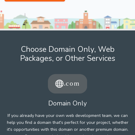
Choose Domain Only, Web
Packages, or Other Services
Domain Only
If you already have your own web development team, we can
help you find a domain that's perfect for your project, whether
it's opportunities with this domain or another premium domain.